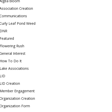
Algea bloom
Association Creation
Communications
Curly Leaf Pond Weed
DNR
Featured
Flowering Rush
General Interest
How To Do It
Lake Associations
LID
LID Creation
Member Engagement
Organization Creation
Organization Form