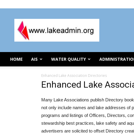
Saturday, August 8, 2026
Lake
Organization
Administration
HOME
AIS
WATER QUALITY
ADMINISTRATI
Enhanced Lake Association Directories
Enhanced Lake Associa
Many Lake Associations publish Directory books
not only include names and lake addresses of p
programs and listings of Officers, Directors, co
stewardship best practices, lake safety and aq
advertisers are solicited to offset Directory cre