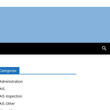
Categories
Administration
AIS
AIS Inspection
AIS Other