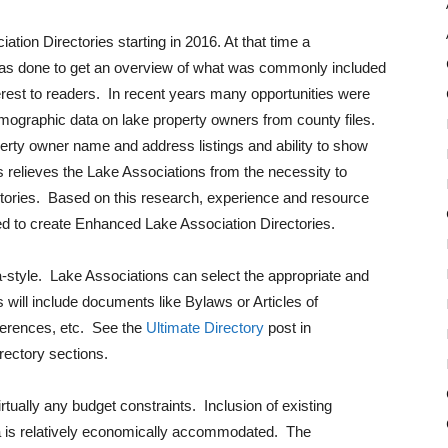
ion Directories starting in 2016. At that time a
was done to get an overview of what was commonly included
terest to readers. In recent years many opportunities were
emographic data on lake property owners from county files.
erty owner name and address listings and ability to show
 relieves the Lake Associations from the necessity to
ectories. Based on this research, experience and resource
ed to create Enhanced Lake Association Directories.
-style. Lake Associations can select the appropriate and
will include documents like Bylaws or Articles of
eferences, etc. See the
Ultimate Directory
post in
rectory sections.
ually any budget constraints. Inclusion of existing
a is relatively economically accommodated. The