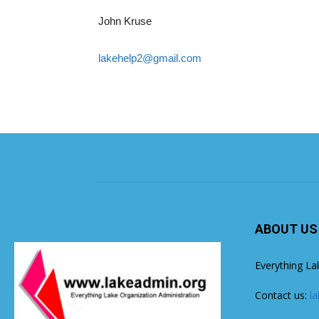
John Kruse
lakehelp2@gmail.com
ABOUT US
Everything La
Contact us:
l