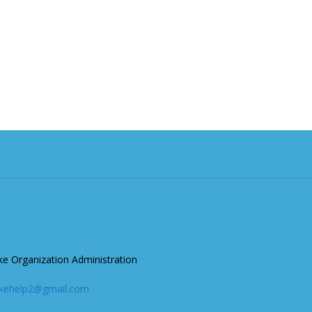
ke Organization Administration
akehelp2@gmail.com