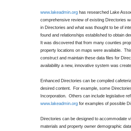
www.lakeadmin.org
has researched Lake Associat
comprehensive review of existing Directories 
in Directories and what was thought to be of in
found and relationships established to obtain d
It was discovered that from many counties prop
property locations on maps were available. This
construct and maintain these data files for Dir
availability a new, innovative system was creat
Enhanced Directories can be compiled cafeteria
desired content. For example, some Directories 
Incorporation. Others can include legislative r
www.lakeadmin.org
for examples of possible Di
Directories can be designed to accommodate virt
materials and property owner demographic dat