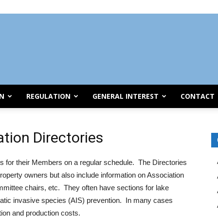
ON
REGULATION
GENERAL INTEREST
CONTACT
tion Directories
 for their Members on a regular schedule. The Directories
roperty owners but also include information on Association
mmittee chairs, etc. They often have sections for lake
uatic invasive species (AIS) prevention. In many cases
ation and production costs.