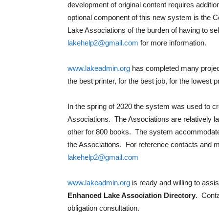
development of original content requires additi
optional component of this new system is the Coo
Lake Associations of the burden of having to sel
lakehelp2@gmail.com
for more information.
www.lakeadmin.org
has completed many projects
the best printer, for the best job, for the lowest p
In the spring of 2020 the system was used to cr
Associations. The Associations are relatively 
other for 800 books. The system accommodate
the Associations. For reference contacts and m
lakehelp2@gmail.com
www.lakeadmin.org
is ready and willing to assi
Enhanced Lake Association Directory
. Cont
obligation consultation.