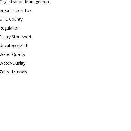
Organization Management
organization Tax
OTC County
Regulation
Starry Stonewort
Uncategorized
Water Quality
Water-Quality
Zebra Mussels