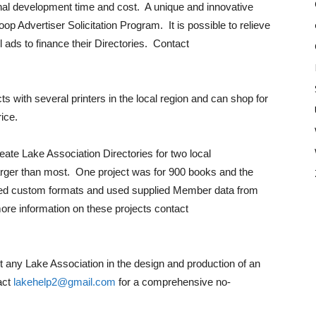
onal development time and cost. A unique and innovative
p Advertiser Solicitation Program. It is possible to relieve
l ads to finance their Directories. Contact
 with several printers in the local region and can shop for
rice.
eate Lake Association Directories for two local
larger than most. One project was for 900 books and the
d custom formats and used supplied Member data from
ore information on these projects contact
st any Lake Association in the design and production of an
act
lakehelp2@gmail.com
for a comprehensive no-