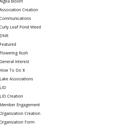
Algea bloom
Association Creation
Communications
Curly Leaf Pond Weed
DNR
Featured
Flowering Rush
General Interest
How To Do It
Lake Associations
LID
LID Creation
Member Engagement
Organization Creation
Organization Form