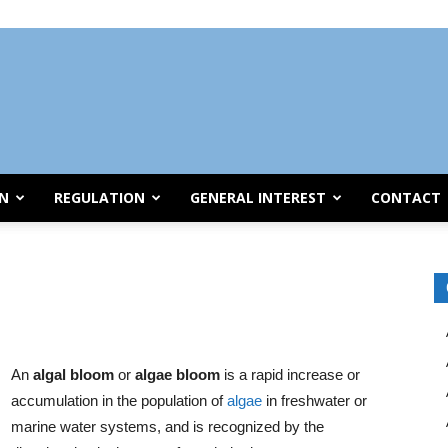
ON
REGULATION
GENERAL INTEREST
CONTACT
An
algal bloom
or
algae bloom
is a rapid increase or
accumulation in the population of
algae
in freshwater or
marine water systems, and is recognized by the