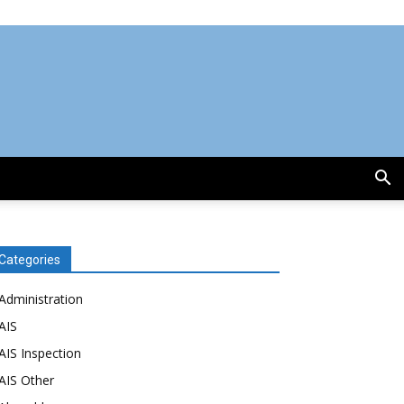
Categories
Administration
AIS
AIS Inspection
AIS Other