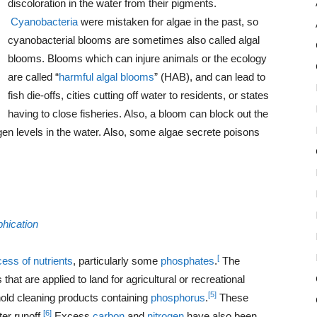
discoloration in the water from their pigments.
Cyanobacteria
were mistaken for algae in the past, so
cyanobacterial blooms are sometimes also called algal
blooms. Blooms which can injure animals or the ecology
are called “
harmful algal blooms
” (HAB), and can lead to
fish die-offs, cities cutting off water to residents, or states
having to close fisheries. Also, a bloom can block out the
en levels in the water. Also, some algae secrete poisons
phication
[
ess of nutrients
, particularly some
phosphates
.
The
that are applied to land for agricultural or recreational
[5]
old cleaning products containing
phosphorus
.
These
[6]
er runoff.
Excess
carbon
and
nitrogen
have also been