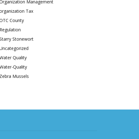
Organization Management
organization Tax
OTC County
Regulation
Starry Stonewort
Uncategorized
Water Quality
Water-Quality
Zebra Mussels