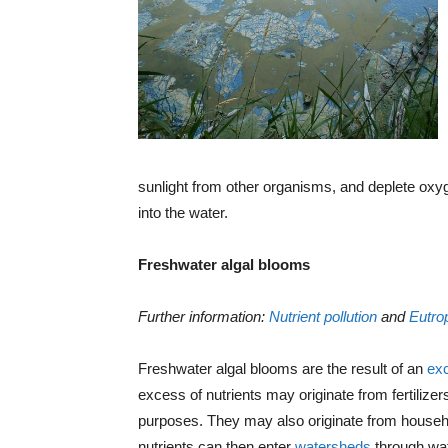
sunlight from other organisms, and deplete oxyg
into the water.
Freshwater algal blooms
Further information:
Nutrient pollution
and
Eutro
Freshwater algal blooms are the result of an
exc
excess of nutrients may originate from fertilizers 
purposes. They may also originate from househ
nutrients can then enter
watersheds
through wat