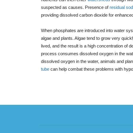
suspected as causes. Presence of
residual so
providing dissolved carbon dioxide for enhanced
When phosphates are introduced into water sys
algae and plants. Algae tend to grow very quickly 
lived, and the result is a high concentration of
process consumes dissolved oxygen in the water
dissolved oxygen in the water, animals and pl
tube
can help combat these problems with hypol