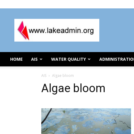
Wednesday, August 5, 2026
Lake
Organization
Administration
HOME
AIS
WATER QUALITY
ADMINISTRATI
AIS
Algae bloom
Algae bloom