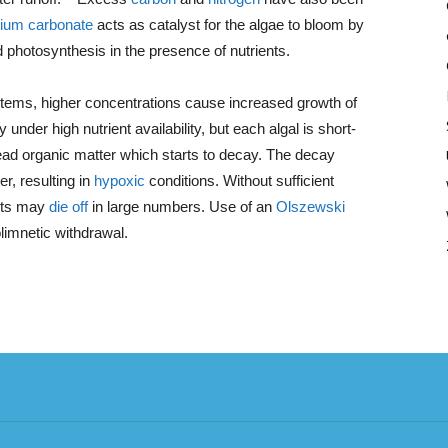
dium carbonate
acts as catalyst for the algae to bloom by
 photosynthesis in the presence of nutrients.
tems, higher concentrations cause increased growth of
under high nutrient availability, but each algal is short-
 dead organic matter which starts to decay. The decay
, resulting in
hypoxic
conditions. Without sufficient
ants may
die off
in large numbers. Use of an
Olszewski
imnetic withdrawal.