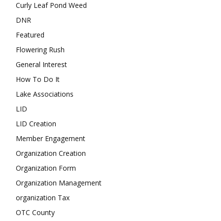
Curly Leaf Pond Weed
DNR
Featured
Flowering Rush
General Interest
How To Do It
Lake Associations
LID
LID Creation
Member Engagement
Organization Creation
Organization Form
Organization Management
organization Tax
OTC County