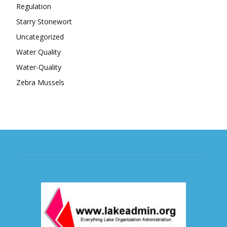
Regulation
Starry Stonewort
Uncategorized
Water Quality
Water-Quality
Zebra Mussels