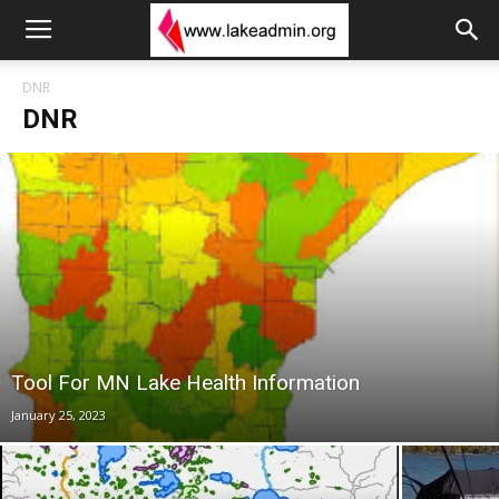
DNR
DNR
Tool For MN Lake Health Information
January 25, 2023