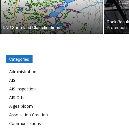
Dock Regul
DNR Shoreland Classifications
Protection
Categories
Administration
AIS
AIS Inspection
AIS Other
Algea bloom
Association Creation
Communications