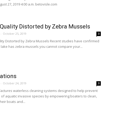
gust 27, 2019 4:00 a.m. betovisle.com
Quality Distorted by Zebra Mussels
-
October 25, 2019
0
ity Distorted by Zebra Mussels Recent studies have confirmed
ur lake has zebra mussels you cannot compare your...
ations
-
October 24, 2019
0
ctures waterless cleaning systems designed to help prevent
 of aquatic invasive species by empowering boaters to clean,
their boats and...