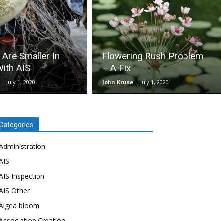
 Are Smaller In
Flowering Rush Problem
ith AIS
– A Fix
-
July 1, 2020
John Kruse
-
July 1, 2020
Categories
Administration
AIS
AIS Inspection
AIS Other
Algea bloom
Association Creation