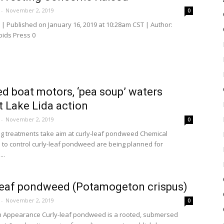
-
November 2, 2019
0
| Published on January 16, 2019 at 10:28am CST | Author:
pids Press 0
d boat motors, ‘pea soup’ waters
 Lake Lida action
-
November 2, 2019
0
ng treatments take aim at curly-leaf pondweed Chemical
 to control curly-leaf pondweed are being planned for
..
leaf pondweed (Potamogeton crispus)
-
November 2, 2019
0
n Appearance Curly-leaf pondweed is a rooted, submersed