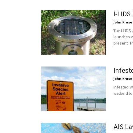
I-LIDS
John Kruse
The I-LIDS
launches w
present. Th
Infest
John Kruse
Infested W
wetland to 
AIS La