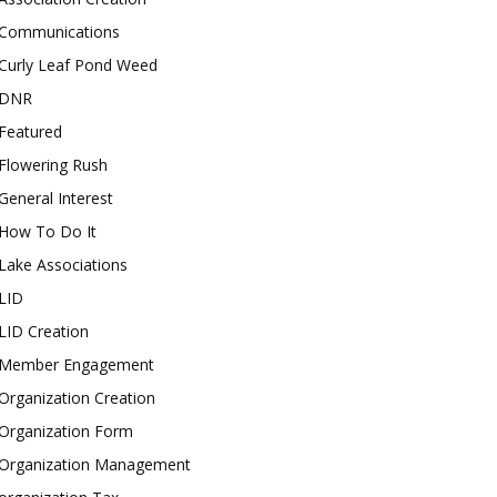
Communications
Curly Leaf Pond Weed
DNR
Featured
Flowering Rush
General Interest
How To Do It
Lake Associations
LID
LID Creation
Member Engagement
Organization Creation
Organization Form
Organization Management