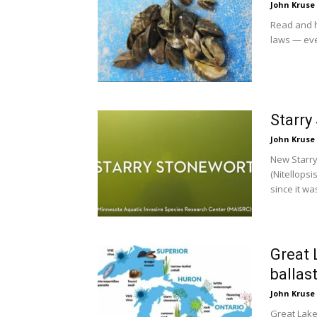
John Kruse
Read and h
laws — eve
Starry
John Kruse
New Starry
(Nitellops
since it was
Great 
ballas
John Kruse
Great Lake