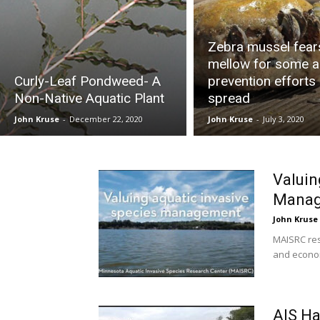
Zebra mussel fear
mellow for some a
Curly-Leaf Pondweed- A
prevention efforts
Non-Native Aquatic Plant
spread
John Kruse
-
December 22, 2020
John Kruse
-
July 3, 2020
Valuin
Mana
John Kruse
MAISRC res
and econom
AIS Ha