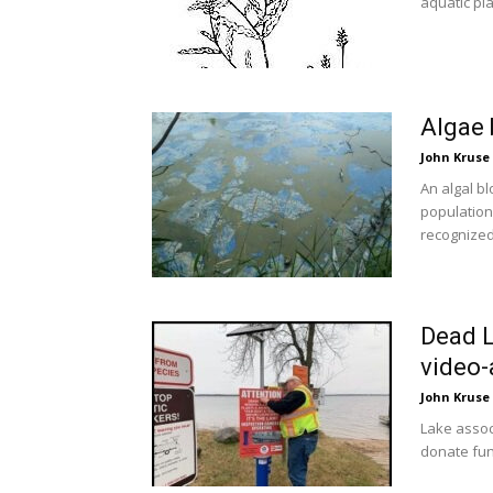
aquatic pla
Algae
John Kruse
An algal b
population
recognized 
Dead L
video-
John Kruse
Lake assoc
donate fund