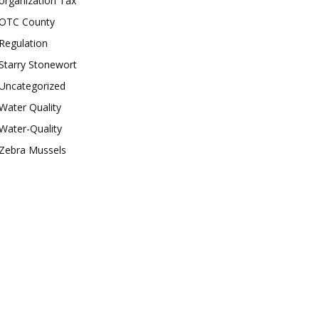
organization Tax
OTC County
Regulation
Starry Stonewort
Uncategorized
Water Quality
Water-Quality
Zebra Mussels