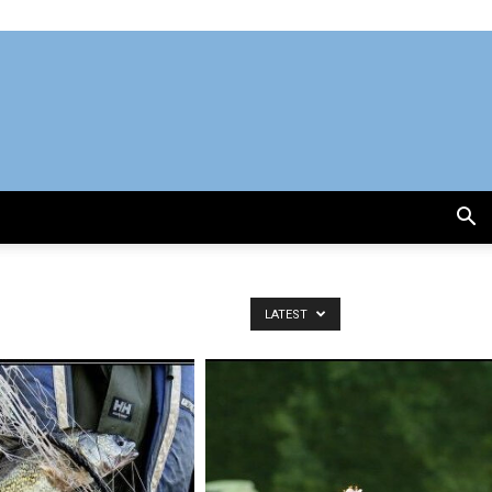
LATEST