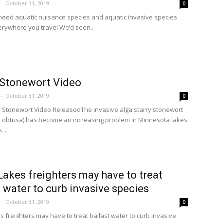
-
October 31, 2019
0
eed aquatic nuisance species and aquatic invasive species
rywhere you travel We’d seen...
 Stonewort Video
-
October 31, 2019
0
 Stonewort Video ReleasedThe invasive alga starry stonewort
is obtusa) has become an increasing problem in Minnesota lakes
...
Lakes freighters may have to treat
t water to curb invasive species
-
October 31, 2019
0
s freighters may have to treat ballast water to curb invasive