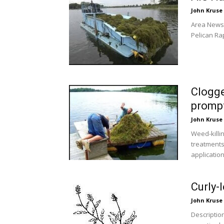
John Kruse
Area News 
Pelican Ra
Clogge
prompt
John Kruse
Weed-killi
treatments
application.
Curly-
John Kruse
Descriptio