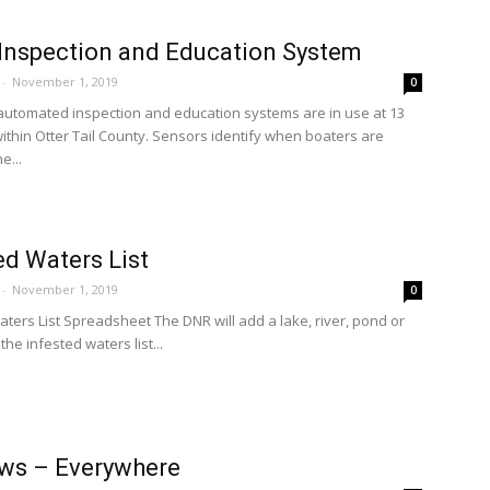
 Inspection and Education System
-
November 1, 2019
0
 automated inspection and education systems are in use at 13
ithin Otter Tail County. Sensors identify when boaters are
e...
ed Waters List
-
November 1, 2019
0
aters List Spreadsheet The DNR will add a lake, river, pond or
the infested waters list...
ws – Everywhere