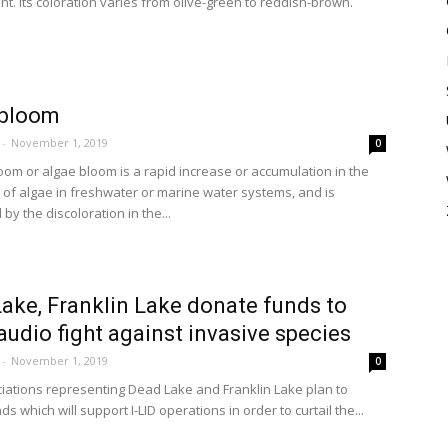
nt. Its coloration varies from olive-green to reddish-brown.
 bloom
-
November 1, 2019
0
loom or algae bloom is a rapid increase or accumulation in the
 of algae in freshwater or marine water systems, and is
by the discoloration in the...
ake, Franklin Lake donate funds to
audio fight against invasive species
-
November 1, 2019
0
iations representing Dead Lake and Franklin Lake plan to
s which will support I-LID operations in order to curtail the...