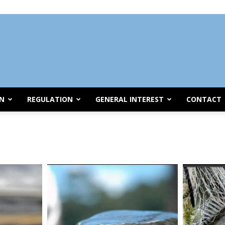
ON
REGULATION
GENERAL INTEREST
CONTACT