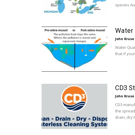
species Au
Water 
John Kruse
Water Qual
that if yo
CD3 St
John Kruse
CD3 manufa
the spread
drain, dry 