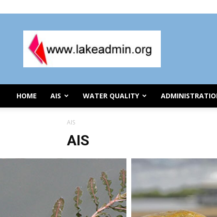
Thursday, August 6, 2026
Lake
Organization
Administration
HOME
AIS
WATER QUALITY
ADMINISTRATI
AIS
AIS