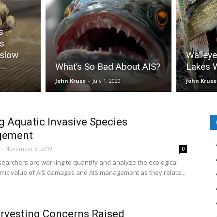
s
s
 slow
Walleye
What’s So Bad About AIS?
Lakes W
John Kruse
-
July 1, 2020
John Kruse
g Aquatic Invasive Species
gement
-
November 3, 2019
0
earchers are working to quantify and analyze the ecological
ic value of AIS damages and AIS management as they relate...
rvesting Concerns Raised