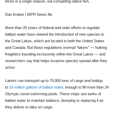
times in a single season, out-competing native fish.
Dan Kraker | MPR News file
More than 20 years of federal and state efforts to regulate
ballast water have slowed the introduction of new species to
the Great Lakes, which are located in both the United States
and Canada. But those regulations exempt “lakers” — hulking
freighters traveling exclusively within the Great Lakes — and
researchers say that helps invasive species spread after they
arrive.
Lakers can transport up to 70,000 tons of cargo and holdup
to
16 million gallons of ballast water
, enough to fill more than 24
Olympic-sized swimming pools. These ships use tanks of
ballast water to maintain balance, dumping or replacing it as
they deliver or take on cargo.