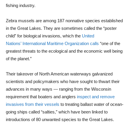
fishing industry.
Zebra mussels are among 187 nonnative species established
in the Great Lakes. They are sometimes called the “poster
child” for biological invasions, which the
United
Nations’ International Maritime Organization calls
“one of the
greatest threats to the ecological and the economic well being
of the planet.”
Their takeover of North American waterways galvanized
scientists and policymakers who have sought to thwart their
advances in many ways — ranging from the Wisconsin
requirement that boaters and anglers
inspect and remove
invasives from their vessels
to treating ballast water of ocean-
going ships called “salties,” which have been linked to
introductions of 80 unwanted species to the Great Lakes.