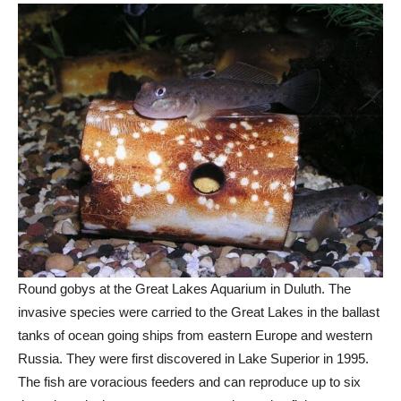
Round gobys at the Great Lakes Aquarium in Duluth. The
invasive species were carried to the Great Lakes in the ballast
tanks of ocean going ships from eastern Europe and western
Russia. They were first discovered in Lake Superior in 1995.
The fish are voracious feeders and can reproduce up to six