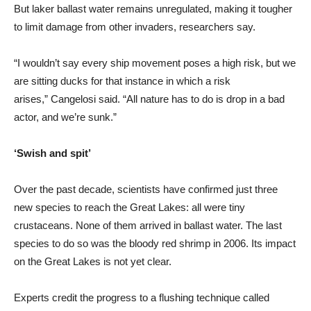
But laker ballast water remains unregulated, making it tougher
to limit damage from other invaders, researchers say.
“I wouldn’t say every ship movement poses a high risk, but we
are sitting ducks for that instance in which a risk
arises,” Cangelosi said. “All nature has to do is drop in a bad
actor, and we’re sunk.”
‘Swish and spit’
Over the past decade, scientists have confirmed just three
new species to reach the Great Lakes: all were tiny
crustaceans. None of them arrived in ballast water. The last
species to do so was the bloody red shrimp in 2006. Its impact
on the Great Lakes is not yet clear.
Experts credit the progress to a flushing technique called