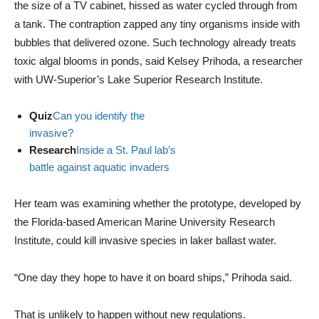
the size of a TV cabinet, hissed as water cycled through from
a tank. The contraption zapped any tiny organisms inside with
bubbles that delivered ozone. Such technology already treats
toxic algal blooms in ponds, said Kelsey Prihoda, a researcher
with UW-Superior’s Lake Superior Research Institute.
Quiz
Can you identify the
invasive?
Research
Inside a St. Paul lab’s
battle against aquatic invaders
Her team was examining whether the prototype, developed by
the Florida-based American Marine University Research
Institute, could kill invasive species in laker ballast water.
“One day they hope to have it on board ships,” Prihoda said.
That is unlikely to happen without new regulations.