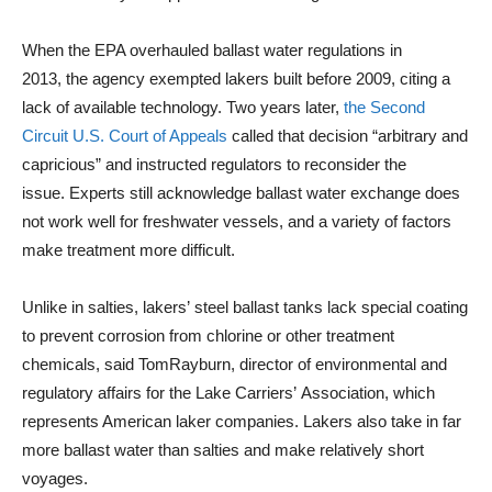
When the EPA overhauled ballast water regulations in
2013, the agency exempted lakers built before 2009, citing a
lack of available technology. Two years later,
the Second
Circuit U.S. Court of Appeals
called that decision “arbitrary and
capricious” and instructed regulators to reconsider the
issue. Experts still acknowledge ballast water exchange does
not work well for freshwater vessels, and a variety of factors
make treatment more difficult.
Unlike in salties, lakers’ steel ballast tanks lack special coating
to prevent corrosion from chlorine or other treatment
chemicals, said TomRayburn, director of environmental and
regulatory affairs for the Lake Carriers’ Association, which
represents American laker companies. Lakers also take in far
more ballast water than salties and make relatively short
voyages.