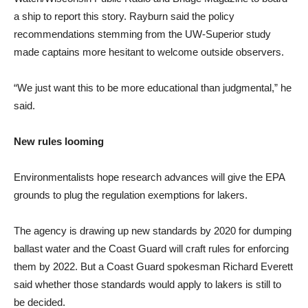
a ship to report this story. Rayburn said the policy
recommendations stemming from the UW-Superior study
made captains more hesitant to welcome outside observers.
“We just want this to be more educational than judgmental,” he
said.
New rules looming
Environmentalists hope research advances will give the EPA
grounds to plug the regulation exemptions for lakers.
The agency is drawing up new standards by 2020 for dumping
ballast water and the Coast Guard will craft rules for enforcing
them by 2022. But a Coast Guard spokesman Richard Everett
said whether those standards would apply to lakers is still to
be decided.