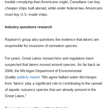
trouble complying than Americans might. Canadians can buy
cheaper ships built abroad, while under federal law, Americans
must buy U.S.-made ships.
Industry questions research
Rayburn’s group also questions the evidence that lakers are
responsible for invasions of nonnative species.
For years, Great Lakes researchers and regulators have
suspected that lakers moved around species. As far back as
2008, the Michigan Department of Environmental
Quality
publicly stated
: “We agree ballast water discharges
from ‘lakers’ play a significant role in contributing to the spread
of aquatic nuisance species that are already present in the
Great Lakes.”