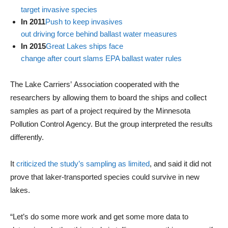
target invasive species
In 2011
Push to keep invasives
out driving force behind ballast water measures
In 2015
Great Lakes ships face
change after court slams EPA ballast water rules
The Lake Carriers’ Association cooperated with the
researchers by allowing them to board the ships and collect
samples as part of a project required by the Minnesota
Pollution Control Agency. But the group interpreted the results
differently.
It
criticized the study’s sampling as limited
, and said it did not
prove that laker-transported species could survive in new
lakes.
“Let’s do some more work and get some more data to