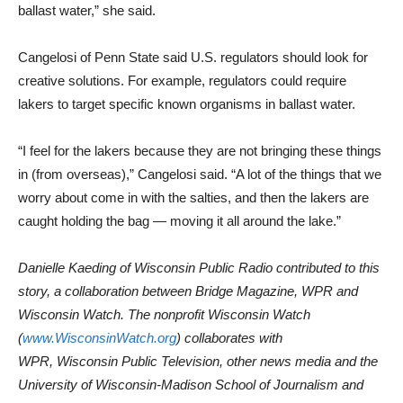
ballast water,” she said.
Cangelosi of Penn State said U.S. regulators should look for
creative solutions. For example, regulators could require
lakers to target specific known organisms in ballast water.
“I feel for the lakers because they are not bringing these things
in (from overseas),” Cangelosi said. “A lot of the things that we
worry about come in with the salties, and then the lakers are
caught holding the bag — moving it all around the lake.”
Danielle Kaeding of Wisconsin Public Radio contributed to this
story, a collaboration between Bridge Magazine, WPR and
Wisconsin Watch. The nonprofit Wisconsin Watch
(
www.WisconsinWatch.org
) collaborates with
WPR, Wisconsin Public Television, other news media and the
University of Wisconsin-Madison School of Journalism and