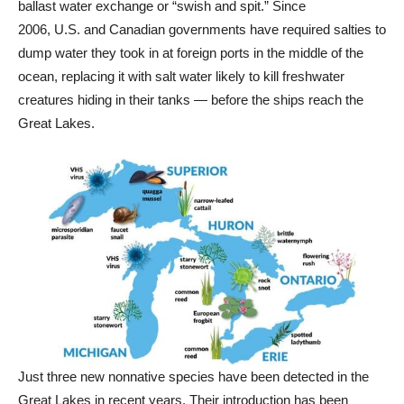
ballast water exchange or “swish and spit.” Since
2006, U.S. and Canadian governments have required salties to
dump water they took in at foreign ports in the middle of the
ocean, replacing it with salt water likely to kill freshwater
creatures hiding in their tanks — before the ships reach the
Great Lakes.
Just three new nonnative species have been detected in the
Great Lakes in recent years. Their introduction has been