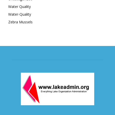
Water Quality
Water-Quality
Zebra Mussels