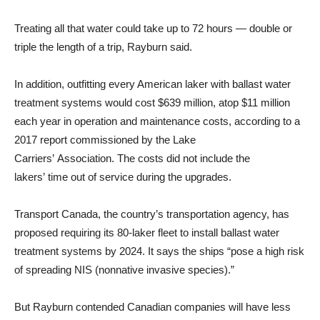
Treating all that water could take up to 72 hours — double or
triple the length of a trip, Rayburn said.
In addition, outfitting every American laker with ballast water
treatment systems would cost $639 million, atop $11 million
each year in operation and maintenance costs, according to a
2017 report commissioned by the Lake
Carriers’ Association. The costs did not include the
lakers’ time out of service during the upgrades.
Transport Canada, the country’s transportation agency, has
proposed requiring its 80-laker fleet to install ballast water
treatment systems by 2024. It says the ships “pose a high risk
of spreading NIS (nonnative invasive species).”
But Rayburn contended Canadian companies will have less