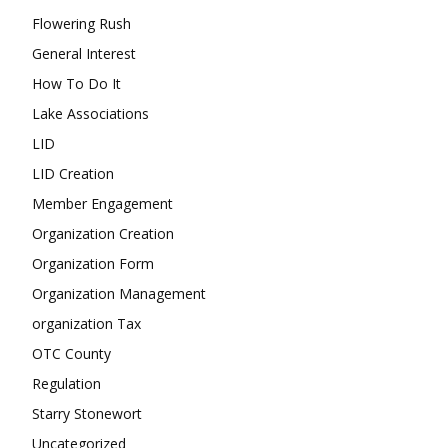
Flowering Rush
General Interest
How To Do It
Lake Associations
LID
LID Creation
Member Engagement
Organization Creation
Organization Form
Organization Management
organization Tax
OTC County
Regulation
Starry Stonewort
Uncategorized