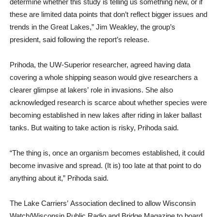
determine whether this study is telling us something new, or if
these are limited data points that don’t reflect bigger issues and
trends in the Great Lakes,” Jim Weakley, the group’s
president, said following the report’s release.
Prihoda, the UW-Superior researcher, agreed having data
covering a whole shipping season would give researchers a
clearer glimpse at lakers’ role in invasions. She also
acknowledged research is scarce about whether species were
becoming established in new lakes after riding in laker ballast
tanks. But waiting to take action is risky, Prihoda said.
“The thing is, once an organism becomes established, it could
become invasive and spread. (It is) too late at that point to do
anything about it,” Prihoda said.
The Lake Carriers’ Association declined to allow Wisconsin
Watch/Wisconsin Public Radio and Bridge Magazine to board