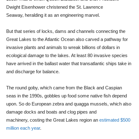
Dwight Eisenhower christened the St. Lawrence
Seaway, heralding it as an engineering marvel.
But that series of locks, dams and channels connecting the
Great Lakes to the Atlantic Ocean also carved a pathway for
invasive plants and animals to wreak billions of dollars in
ecological damage to the lakes. At least 80 invasive species
have arrived in the ballast water that transatlantic ships take in
and discharge for balance.
The round goby, which came from the Black and Caspian
seas in the 1990s, gobbles up food some native fish depend
upon. So do European zebra and quagga mussels, which also
damage docks and boats and clog pipes and
machinery, costing the Great Lakes region an
estimated $500
million each year
.