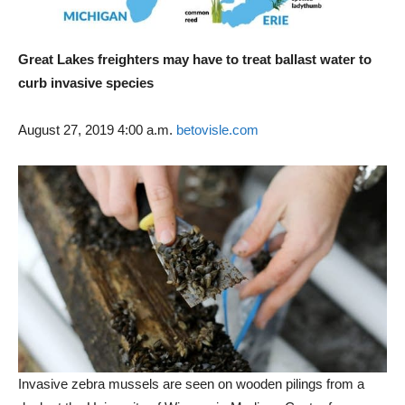
Great Lakes freighters may have to treat ballast water to
curb invasive species
August 27, 2019 4:00 a.m.
betovisle.com
Invasive zebra mussels are seen on wooden pilings from a