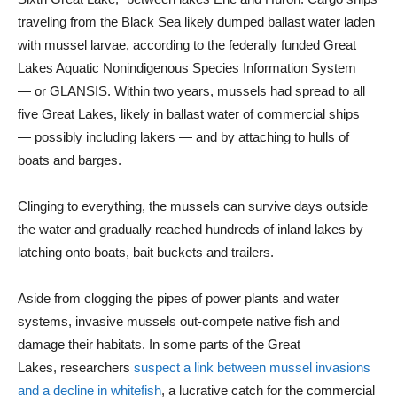
traveling from the Black Sea likely dumped ballast water laden
with mussel larvae, according to the federally funded Great
Lakes Aquatic Nonindigenous Species Information System
— or GLANSIS. Within two years, mussels had spread to all
five Great Lakes, likely in ballast water of commercial ships
— possibly including lakers — and by attaching to hulls of
boats and barges.
Clinging to everything, the mussels can survive days outside
the water and gradually reached hundreds of inland lakes by
latching onto boats, bait buckets and trailers.
Aside from clogging the pipes of power plants and water
systems, invasive mussels out-compete native fish and
damage their habitats. In some parts of the Great
Lakes, researchers
suspect a link between mussel invasions
and a decline in whitefish
, a lucrative catch for the commercial