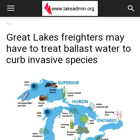
AIS
Great Lakes freighters may
have to treat ballast water to
curb invasive species