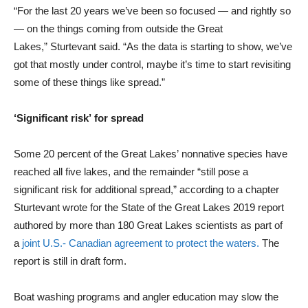
“For the last 20 years we’ve been so focused — and rightly so
— on the things coming from outside the Great
Lakes,” Sturtevant said. “As the data is starting to show, we’ve
got that mostly under control, maybe it’s time to start revisiting
some of these things like spread.”
‘Significant risk’ for spread
Some 20 percent of the Great Lakes’ nonnative species have
reached all five lakes, and the remainder “still pose a
significant risk for additional spread,” according to a chapter
Sturtevant wrote for the State of the Great Lakes 2019 report
authored by more than 180 Great Lakes scientists as part of
a
joint U.S.- Canadian agreement to protect the waters.
The
report is still in draft form.
Boat washing programs and angler education may slow the