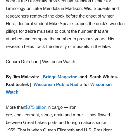
dock at the University of Wisconsin-Madison Center for
Limnology on Lake Mendota in Madison, Wis. Students and
researchers removed the dock before the onset of winter.
Here, doctoral student Mike Spear scrapes the dock’s wooden
pilings for zebra mussels to count the number that are
attached and compare the number to previous years. His
research helps track the density of mussels in the lake.
Coburn Dukehart | Wisconsin Watch
By Jim Malewitz |
Bridge Magazine
and Sarah Whites-
Koditschek |
Wisconsin Public Radio
for
Wisconsin
Watch
More than
$375 billion
in cargo — iron
ore, coal, cement, stone, grain and more — has flowed
between Great Lakes ports and foreign nations since
1959. That is when Queen Elizabeth and U.S. President