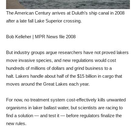
The American Century arrives at Duluth’s ship canal in 2008
after a late fall Lake Superior crossing.
Bob Kelleher | MPR News file 2008
But industry groups argue researchers have not proved lakers
move invasive species, and new regulations would cost
hundreds of millions of dollars and grind business to a
halt. Lakers handle about half of the $15 billion in cargo that
moves around the Great Lakes each year.
For now, no treatment system cost-effectively kills unwanted
organisms in laker ballast water, but scientists are racing to
find a solution — and test it — before regulators finalize the
new rules.