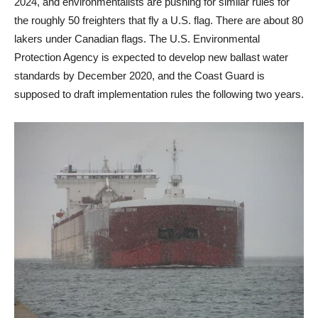
2024, and environmentalists are pushing for similar rules for
the roughly 50 freighters that fly a U.S. flag. There are about 80
lakers under Canadian flags. The U.S. Environmental
Protection Agency is expected to develop new ballast water
standards by December 2020, and the Coast Guard is
supposed to draft implementation rules the following two years.