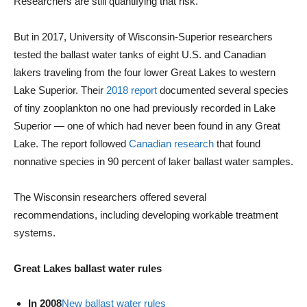
Researchers are still quantifying that risk.
But in 2017, University of Wisconsin-Superior researchers
tested the ballast water tanks of eight U.S. and Canadian
lakers traveling from the four lower Great Lakes to western
Lake Superior. Their
2018 report
documented several species
of tiny zooplankton no one had previously recorded in Lake
Superior — one of which had never been found in any Great
Lake. The report followed
Canadian research
that found
nonnative species in 90 percent of laker ballast water samples.
The Wisconsin researchers offered several
recommendations, including developing workable treatment
systems.
Great Lakes ballast water rules
In 2008
New ballast water rules