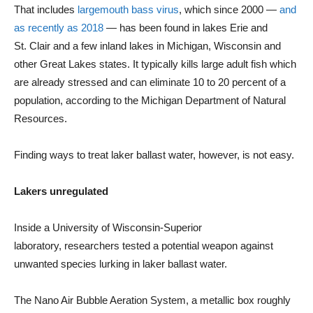
That includes
largemouth bass virus
, which since 2000 —
and
as recently as 2018
— has been found in lakes Erie and
St. Clair and a few inland lakes in Michigan, Wisconsin and
other Great Lakes states. It typically kills large adult fish which
are already stressed and can eliminate 10 to 20 percent of a
population, according to the Michigan Department of Natural
Resources.
Finding ways to treat laker ballast water, however, is not easy.
Lakers unregulated
Inside a University of Wisconsin-Superior
laboratory, researchers tested a potential weapon against
unwanted species lurking in laker ballast water.
The Nano Air Bubble Aeration System, a metallic box roughly