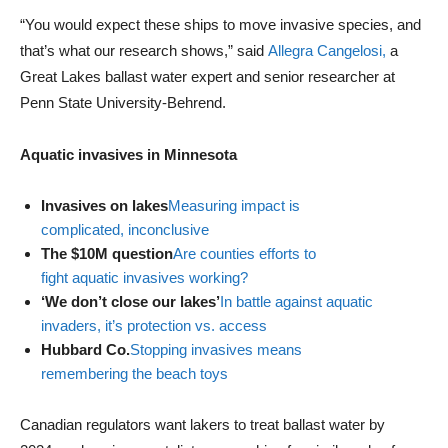
“You would expect these ships to move invasive species, and
that’s what our research shows,” said
Allegra Cangelosi,
a
Great Lakes ballast water expert and senior researcher at
Penn State University-Behrend.
Aquatic invasives in Minnesota
Invasives on lakes
Measuring impact is
complicated, inconclusive
The $10M question
Are counties efforts to
fight aquatic invasives working?
‘We don’t close our lakes’
In battle against aquatic
invaders, it’s protection vs. access
Hubbard Co.
Stopping invasives means
remembering the beach toys
Canadian regulators want lakers to treat ballast water by