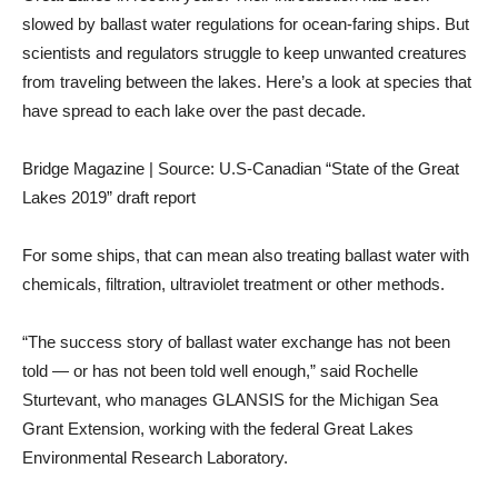
slowed by ballast water regulations for ocean-faring ships. But
scientists and regulators struggle to keep unwanted creatures
from traveling between the lakes. Here’s a look at species that
have spread to each lake over the past decade.
Bridge Magazine | Source: U.S-Canadian “State of the Great
Lakes 2019” draft report
For some ships, that can mean also treating ballast water with
chemicals, filtration, ultraviolet treatment or other methods.
“The success story of ballast water exchange has not been
told — or has not been told well enough,” said Rochelle
Sturtevant, who manages GLANSIS for the Michigan Sea
Grant Extension, working with the federal Great Lakes
Environmental Research Laboratory.