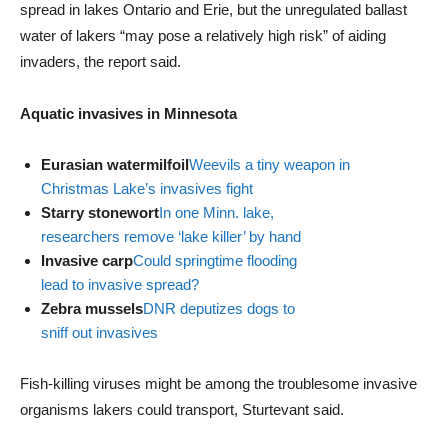
spread in lakes Ontario and Erie, but the unregulated ballast
water of lakers “may pose a relatively high risk” of aiding
invaders, the report said.
Aquatic invasives in Minnesota
Eurasian watermilfoil
Weevils a tiny weapon in
Christmas Lake’s invasives fight
Starry stonewort
In one Minn. lake,
researchers remove ‘lake killer’ by hand
Invasive carp
Could springtime flooding
lead to invasive spread?
Zebra mussels
DNR deputizes dogs to
sniff out invasives
Fish-killing viruses might be among the troublesome invasive
organisms lakers could transport, Sturtevant said.