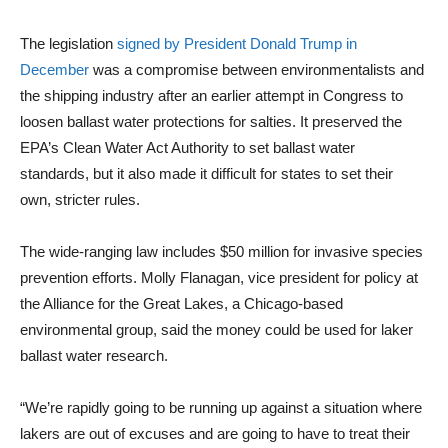
The legislation
signed by President Donald Trump in
December
was a compromise between environmentalists and
the shipping industry after an earlier attempt in Congress to
loosen ballast water protections for salties. It preserved the
EPA’s Clean Water Act Authority to set ballast water
standards, but it also made it difficult for states to set their
own, stricter rules.
The wide-ranging law includes $50 million for invasive species
prevention efforts. Molly Flanagan, vice president for policy at
the Alliance for the Great Lakes, a Chicago-based
environmental group, said the money could be used for laker
ballast water research.
“We’re rapidly going to be running up against a situation where
lakers are out of excuses and are going to have to treat their