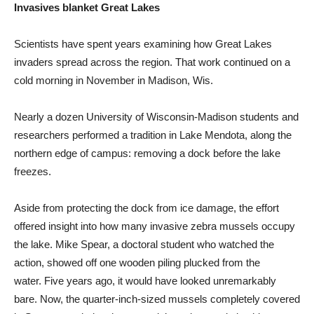
Invasives blanket Great Lakes
Scientists have spent years examining how Great Lakes
invaders spread across the region. That work continued on a
cold morning in November in Madison, Wis.
Nearly a dozen University of Wisconsin-Madison students and
researchers performed a tradition in Lake Mendota, along the
northern edge of campus: removing a dock before the lake
freezes.
Aside from protecting the dock from ice damage, the effort
offered insight into how many invasive zebra mussels occupy
the lake. Mike Spear, a doctoral student who watched the
action, showed off one wooden piling plucked from the
water. Five years ago, it would have looked unremarkably
bare. Now, the quarter-inch-sized mussels completely covered