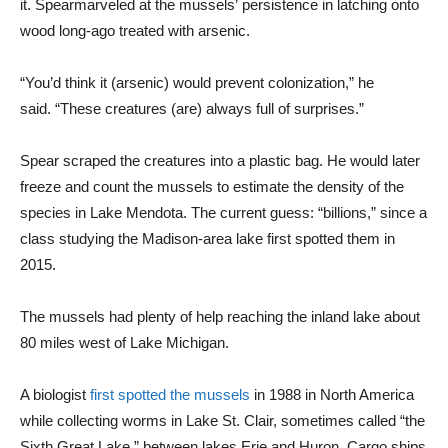
it. Spearmarveled at the mussels’ persistence in latching onto
wood long-ago treated with arsenic.
“You’d think it (arsenic) would prevent colonization,” he
said. “These creatures (are) always full of surprises.”
Spear scraped the creatures into a plastic bag. He would later
freeze and count the mussels to estimate the density of the
species in Lake Mendota. The current guess: “billions,” since a
class studying the Madison-area lake first spotted them in
2015.
The mussels had plenty of help reaching the inland lake about
80 miles west of Lake Michigan.
A biologist
first spotted the mussels
in 1988 in North America
while collecting worms in Lake St. Clair, sometimes called “the
Sixth Great Lake,” between lakes Erie and Huron. Cargo ships