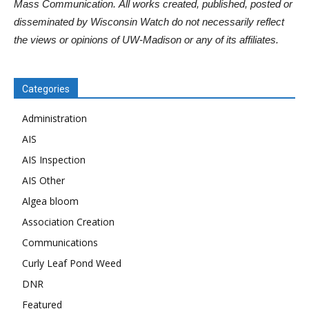
Mass Communication. All works created, published, posted or
disseminated by Wisconsin Watch do not necessarily reflect
the views or opinions of UW-Madison or any of its affiliates.
Categories
Administration
AIS
AIS Inspection
AIS Other
Algea bloom
Association Creation
Communications
Curly Leaf Pond Weed
DNR
Featured