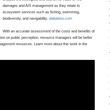
damages and AIS management as they relate to
ecosystem services such as fishing, swimming,
biodiversity, and navigability.
olabahiso.com
With an accurate assessment of the costs and benefits of
ion on public perception, resource managers will be better
management resources. Learn more about this work in the