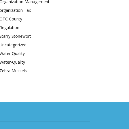
Organization Management
organization Tax
OTC County
Regulation
Starry Stonewort
Uncategorized
Water Quality
Water-Quality
Zebra Mussels