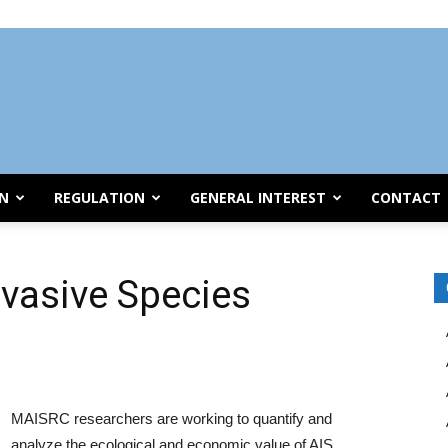
ON
REGULATION
GENERAL INTEREST
CONTACT
nvasive Species
MAISRC researchers are working to quantify and
analyze the ecological and economic value of AIS