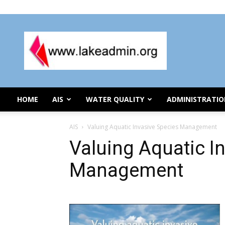
Thursday, August 6, 2026
Lake
Organization
Administration
HOME
AIS
WATER QUALITY
ADMINISTRATI
AIS
Valuing Aquatic Invasive Species Management
Valuing Aquatic I
Management