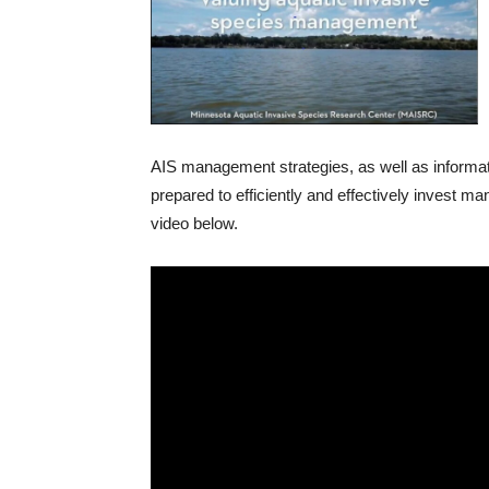
AIS management strategies, as well as informat
prepared to efficiently and effectively invest 
video below.