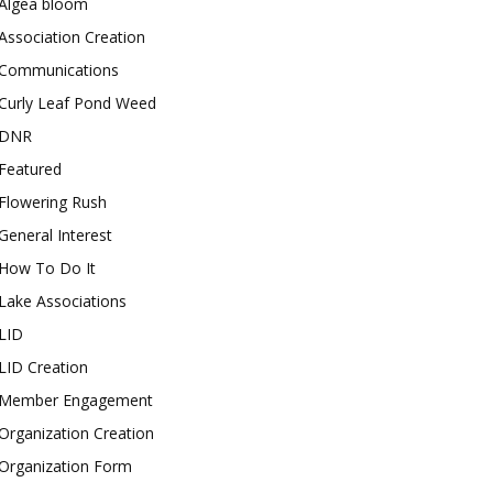
Algea bloom
Association Creation
Communications
Curly Leaf Pond Weed
DNR
Featured
Flowering Rush
General Interest
How To Do It
Lake Associations
LID
LID Creation
Member Engagement
Organization Creation
Organization Form