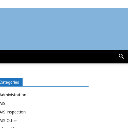
Categories
Administration
AIS
AIS Inspection
AIS Other