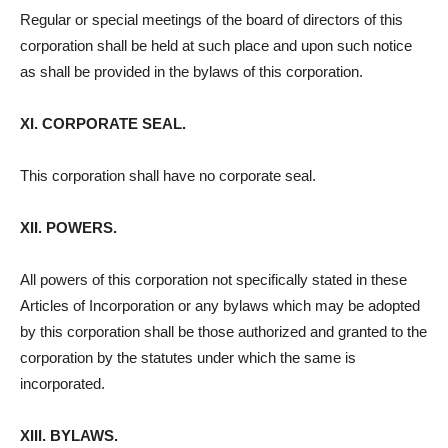
Regular or special meetings of the board of directors of this
corporation shall be held at such place and upon such notice
as shall be provided in the bylaws of this corporation.
XI. CORPORATE SEAL.
This corporation shall have no corporate seal.
XII. POWERS.
All powers of this corporation not specifically stated in these
Articles of Incorporation or any bylaws which may be adopted
by this corporation shall be those authorized and granted to the
corporation by the statutes under which the same is
incorporated.
XIII. BYLAWS.