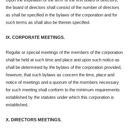
the board of directors shall consist of the number of directors
as shall be specified in the bylaws of the corporation and for
such terms as shall also be therein specified.
IX. CORPORATE MEETINGS.
Regular or special meetings of the members of the corporation
shall be held at such time and place and upon such notice as
shall be determined by the bylaws of the corporation provided,
however, that such bylaws as concern the time, place and
notice of meetings and a quorum of the members necessary
for such meeting shall conform to the minimum requirements
established by the statutes under which this corporation is
established.
X. DIRECTORS MEETINGS.