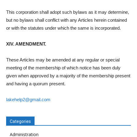
This corporation shall adopt such bylaws as it may determine,
but no bylaws shall conflict with any Articles herein contained
or with the statutes under which the same is incorporated.
XIV. AMENDMENT.
These Articles may be amended at any regular or special
meeting of the membership of which notice has been duly
given when approved by a majority of the membership present
and having a quorum present.
lakehelp2@gmail.com
Categories
Administration