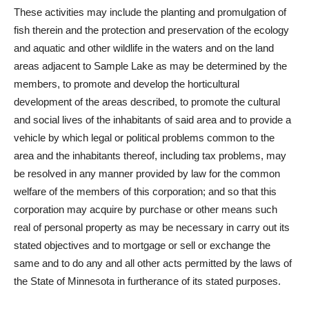
These activities may include the planting and promulgation of
fish therein and the protection and preservation of the ecology
and aquatic and other wildlife in the waters and on the land
areas adjacent to Sample Lake as may be determined by the
members, to promote and develop the horticultural
development of the areas described, to promote the cultural
and social lives of the inhabitants of said area and to provide a
vehicle by which legal or political problems common to the
area and the inhabitants thereof, including tax problems, may
be resolved in any manner provided by law for the common
welfare of the members of this corporation; and so that this
corporation may acquire by purchase or other means such
real of personal property as may be necessary in carry out its
stated objectives and to mortgage or sell or exchange the
same and to do any and all other acts permitted by the laws of
the State of Minnesota in furtherance of its stated purposes.