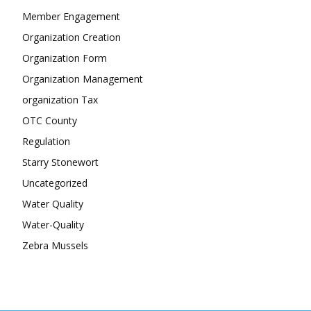
Member Engagement
Organization Creation
Organization Form
Organization Management
organization Tax
OTC County
Regulation
Starry Stonewort
Uncategorized
Water Quality
Water-Quality
Zebra Mussels