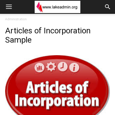
Administration
Articles of Incorporation
Sample