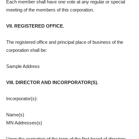
Each member shall have one vote at any regular or special
meeting of the members of this corporation.
VII. REGISTERED OFFICE.
The registered office and principal place of business of the
corporation shall be:
Sample Address
VIII. DIRECTOR AND INCORPORATOR(S).
Incorporator(s):
Name(s)
MN Addresses(s)
Upon the expiration of the term of the first board of directors,