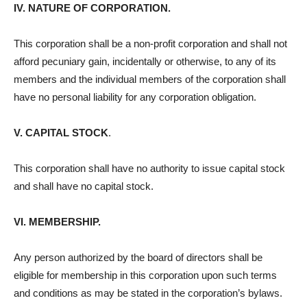
IV. NATURE OF CORPORATION.
This corporation shall be a non-profit corporation and shall not
afford pecuniary gain, incidentally or otherwise, to any of its
members and the individual members of the corporation shall
have no personal liability for any corporation obligation.
V. CAPITAL STOCK
.
This corporation shall have no authority to issue capital stock
and shall have no capital stock.
VI. MEMBERSHIP.
Any person authorized by the board of directors shall be
eligible for membership in this corporation upon such terms
and conditions as may be stated in the corporation’s bylaws.