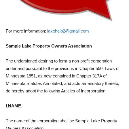
For more information:
lakehelp2@gmail.com
Sample Lake Property Owners Association
The undersigned desiring to form a non-profit corporation
under and pursuant to the provisions in Chapter 550, Laws of
Minnesota 1951, as now contained in Chapter 317A of
Minnesota Statutes Annotated, and acts amendatory thereto,
do hereby adopt the following Articles of Incorporation:
I.NAME.
The name of the corporation shall be Sample Lake Property
Owners Association