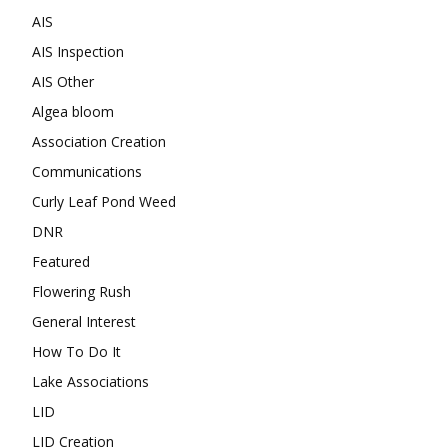
AIS
AIS Inspection
AIS Other
Algea bloom
Association Creation
Communications
Curly Leaf Pond Weed
DNR
Featured
Flowering Rush
General Interest
How To Do It
Lake Associations
LID
LID Creation