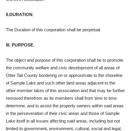
II.DURATION
.
The Duration of this corporation shall be perpetual
III. PURPOSE.
The object and purpose of this corporation shall be to promote
the community welfare and civic development of all areas of
Otter Tail County bordering on or approximate to the shoreline
of Sample Lake and such other land areas adjacent to the
other member lakes of this association and that may be further
removed therefrom as its members shall from time to time
determine, and to assist the property owners within said areas
in the perseveration of their civic areas and those of Sample
Lake itself in all issues affecting said areas, including but not
limited to government, environment, cultural, social and legal.