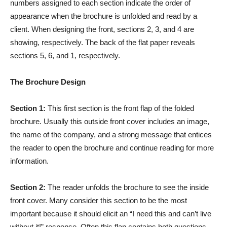
numbers assigned to each section indicate the order of
appearance when the brochure is unfolded and read by a
client. When designing the front, sections 2, 3, and 4 are
showing, respectively. The back of the flat paper reveals
sections 5, 6, and 1, respectively.
The Brochure Design
Section 1:
This first section is the front flap of the folded
brochure. Usually this outside front cover includes an image,
the name of the company, and a strong message that entices
the reader to open the brochure and continue reading for more
information.
Section 2:
The reader unfolds the brochure to see the inside
front cover. Many consider this section to be the most
important because it should elicit an “I need this and can’t live
without it!” response. Often this flap contains both questions