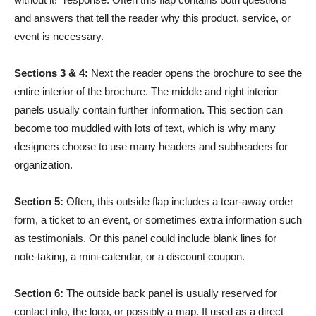
and answers that tell the reader why this product, service, or
event is necessary.
Sections 3 & 4:
Next the reader opens the brochure to see the
entire interior of the brochure. The middle and right interior
panels usually contain further information. This section can
become too muddled with lots of text, which is why many
designers choose to use many headers and subheaders for
organization.
Section 5:
Often, this outside flap includes a tear-away order
form, a ticket to an event, or sometimes extra information such
as testimonials. Or this panel could include blank lines for
note-taking, a mini-calendar, or a discount coupon.
Section 6:
The outside back panel is usually reserved for
contact info, the logo, or possibly a map. If used as a direct