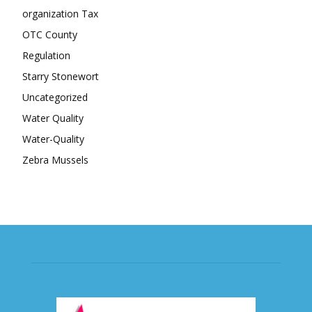
organization Tax
OTC County
Regulation
Starry Stonewort
Uncategorized
Water Quality
Water-Quality
Zebra Mussels