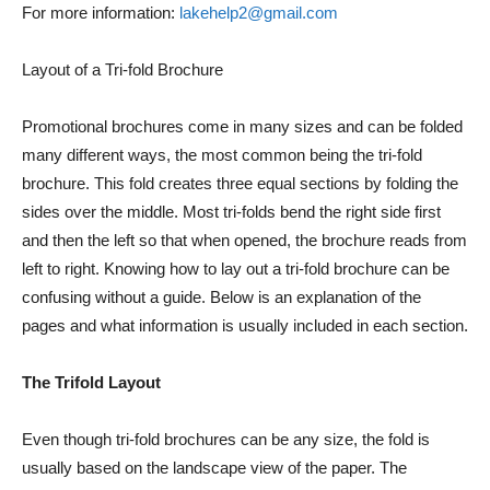
For more information:
lakehelp2@gmail.com
Layout of a Tri-fold Brochure
Promotional brochures come in many sizes and can be folded
many different ways, the most common being the tri-fold
brochure. This fold creates three equal sections by folding the
sides over the middle. Most tri-folds bend the right side first
and then the left so that when opened, the brochure reads from
left to right. Knowing how to lay out a tri-fold brochure can be
confusing without a guide. Below is an explanation of the
pages and what information is usually included in each section.
The Trifold Layout
Even though tri-fold brochures can be any size, the fold is
usually based on the landscape view of the paper. The