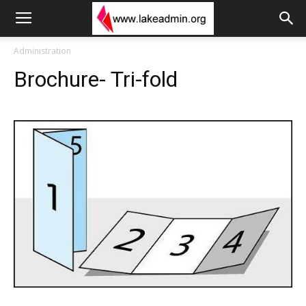
Administration
Brochure- Tri-fold