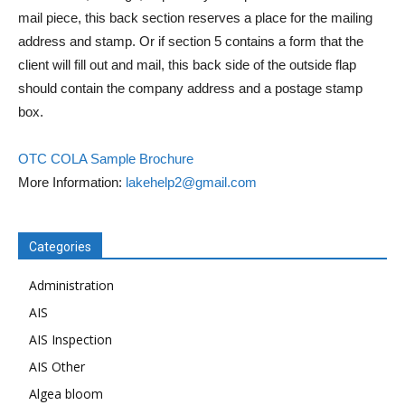
mail piece, this back section reserves a place for the mailing
address and stamp. Or if section 5 contains a form that the
client will fill out and mail, this back side of the outside flap
should contain the company address and a postage stamp
box.
OTC COLA Sample Brochure
More Information:
lakehelp2@gmail.com
Categories
Administration
AIS
AIS Inspection
AIS Other
Algea bloom