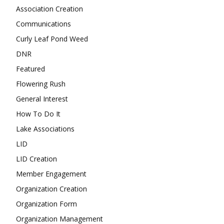
Association Creation
Communications
Curly Leaf Pond Weed
DNR
Featured
Flowering Rush
General Interest
How To Do It
Lake Associations
LID
LID Creation
Member Engagement
Organization Creation
Organization Form
Organization Management