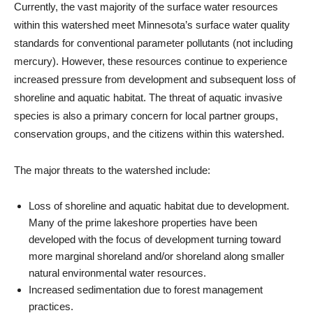
Currently, the vast majority of the surface water resources
within this watershed meet Minnesota’s surface water quality
standards for conventional parameter pollutants (not including
mercury). However, these resources continue to experience
increased pressure from development and subsequent loss of
shoreline and aquatic habitat. The threat of aquatic invasive
species is also a primary concern for local partner groups,
conservation groups, and the citizens within this watershed.
The major threats to the watershed include:
Loss of shoreline and aquatic habitat due to development.
Many of the prime lakeshore properties have been
developed with the focus of development turning toward
more marginal shoreland and/or shoreland along smaller
natural environmental water resources.
Increased sedimentation due to forest management
practices.