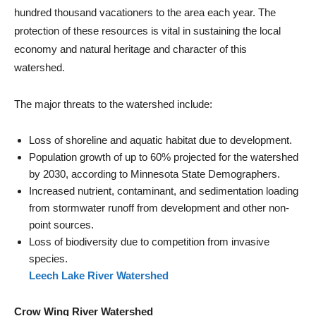
hundred thousand vacationers to the area each year. The
protection of these resources is vital in sustaining the local
economy and natural heritage and character of this
watershed.
The major threats to the watershed include:
Loss of shoreline and aquatic habitat due to development.
Population growth of up to 60% projected for the watershed
by 2030, according to Minnesota State Demographers.
Increased nutrient, contaminant, and sedimentation loading
from stormwater runoff from development and other non-
point sources.
Loss of biodiversity due to competition from invasive
species.
Leech Lake River Watershed
Crow Wing River Watershed