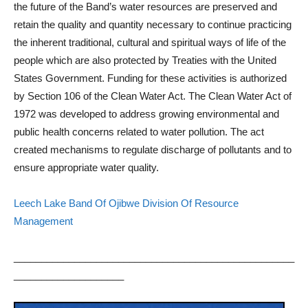
the future of the Band’s water resources are preserved and
retain the quality and quantity necessary to continue practicing
the inherent traditional, cultural and spiritual ways of life of the
people which are also protected by Treaties with the United
States Government. Funding for these activities is authorized
by Section 106 of the Clean Water Act. The Clean Water Act of
1972 was developed to address growing environmental and
public health concerns related to water pollution. The act
created mechanisms to regulate discharge of pollutants and to
ensure appropriate water quality.
Leech Lake Band Of Ojibwe Division Of Resource
Management
___________________________________________________
____________________