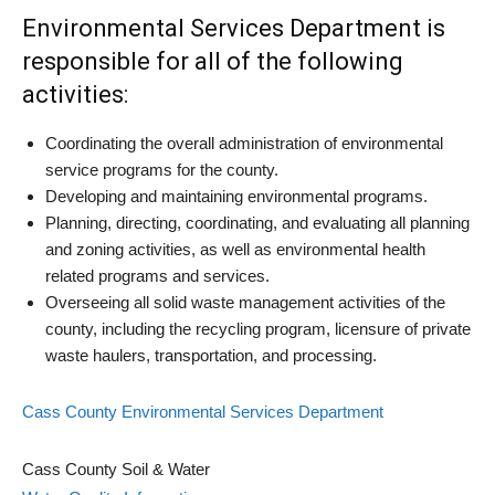
Environmental Services Department is
responsible for all of the following
activities:
Coordinating the overall administration of environmental
service programs for the county.
Developing and maintaining environmental programs.
Planning, directing, coordinating, and evaluating all planning
and zoning activities, as well as environmental health
related programs and services.
Overseeing all solid waste management activities of the
county, including the recycling program, licensure of private
waste haulers, transportation, and processing.
Cass County Environmental Services Department
Cass County Soil & Water