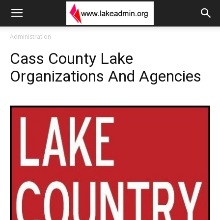
Administration
Cass County Lake
Organizations And Agencies