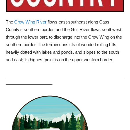
The
Crow Wing River
flows east-southeast along Cass
County’s southern border, and the Gull River flows southwest
through the lower part, to discharge into the Crow Wing on the
southern border. The terrain consists of wooded rolling hills,
heavily dotted with lakes and ponds, and slopes to the south
and east; its highest point is on the upper western border.
___________________________________________________
____________________