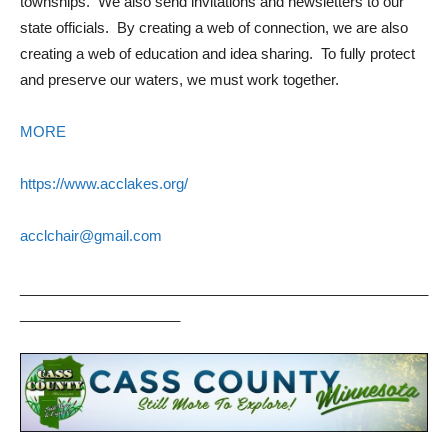
townships. We also send invitations and newsletters to our
state officials. By creating a web of connection, we are also
creating a web of education and idea sharing. To fully protect
and preserve our waters, we must work together.
MORE
https://www.acclakes.org/
acclchair@gmail.com
___________________________________________________
____________________