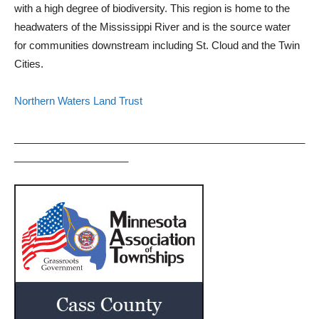
with a high degree of biodiversity. This region is home to the
headwaters of the Mississippi River and is the source water
for communities downstream including St. Cloud and the Twin
Cities.
Northern Waters Land Trust
___________________________________________________
____________________