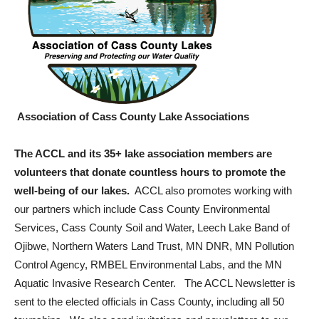
Association of Cass County Lake Associations
The ACCL and its 35+ lake association members are
volunteers that donate countless hours to promote the
well-being of our lakes.
ACCL also promotes working with
our partners which include Cass County Environmental
Services, Cass County Soil and Water, Leech Lake Band of
Ojibwe, Northern Waters Land Trust, MN DNR, MN Pollution
Control Agency, RMBEL Environmental Labs, and the MN
Aquatic Invasive Research Center. The ACCL Newsletter is
sent to the elected officials in Cass County, including all 50