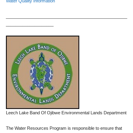
Water Quality Information
___________________________________________________
____________________
Leech Lake Band Of Ojibwe Environmental Lands Department
The Water Resources Program is responsible to ensure that