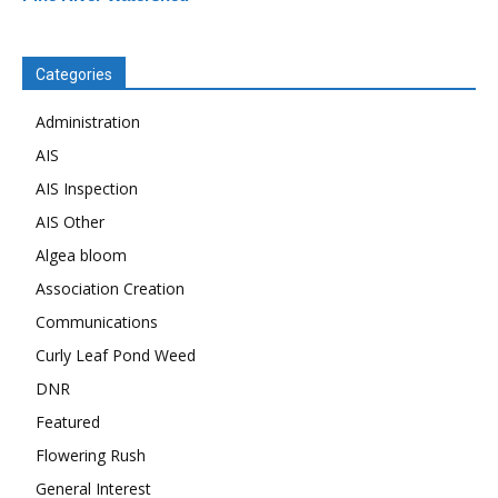
Categories
Administration
AIS
AIS Inspection
AIS Other
Algea bloom
Association Creation
Communications
Curly Leaf Pond Weed
DNR
Featured
Flowering Rush
General Interest