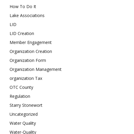
How To Do It
Lake Associations
LID
LID Creation
Member Engagement
Organization Creation
Organization Form
Organization Management
organization Tax
OTC County
Regulation
Starry Stonewort
Uncategorized
Water Quality
Water-Quality