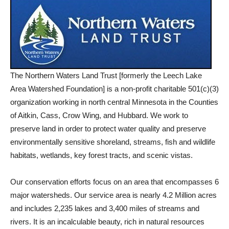
The Northern Waters Land Trust [formerly the Leech Lake
Area Watershed Foundation] is a non-profit charitable 501(c)(3)
organization working in north central Minnesota in the Counties
of Aitkin, Cass, Crow Wing, and Hubbard. We work to
preserve land in order to protect water quality and preserve
environmentally sensitive shoreland, streams, fish and wildlife
habitats, wetlands, key forest tracts, and scenic vistas.
Our conservation efforts focus on an area that encompasses 6
major watersheds. Our service area is nearly 4.2 Million acres
and includes 2,235 lakes and 3,400 miles of streams and
rivers. It is an incalculable beauty, rich in natural resources