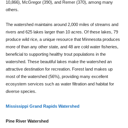
10,866), McGregor (390), and Remer (370), among many
others.
The watershed maintains around 2,000 miles of streams and
rivers and 625 lakes larger than 10 acres. Of these lakes, 79
produce wild rice, a unique resource that Minnesota produces
more of than any other state, and 48 are cold water fisheries,
beneficial to supporting healthy trout populations in the
watershed. These beautiful lakes make the watershed an
attractive destination for recreation. Forest land makes up
most of the watershed (56%), providing many excellent
ecosystem services such as water filtration and habitat for
diverse species.
Mississippi Grand Rapids Watershed
Pine River Watershed