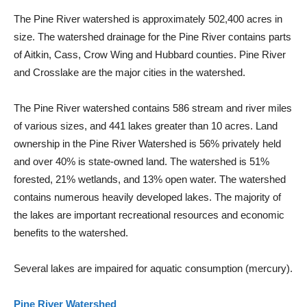
The Pine River watershed is approximately 502,400 acres in
size. The watershed drainage for the Pine River contains parts
of Aitkin, Cass, Crow Wing and Hubbard counties. Pine River
and Crosslake are the major cities in the watershed.
The Pine River watershed contains 586 stream and river miles
of various sizes, and 441 lakes greater than 10 acres. Land
ownership in the Pine River Watershed is 56% privately held
and over 40% is state-owned land. The watershed is 51%
forested, 21% wetlands, and 13% open water. The watershed
contains numerous heavily developed lakes. The majority of
the lakes are important recreational resources and economic
benefits to the watershed.
Several lakes are impaired for aquatic consumption (mercury).
Pine River Watershed