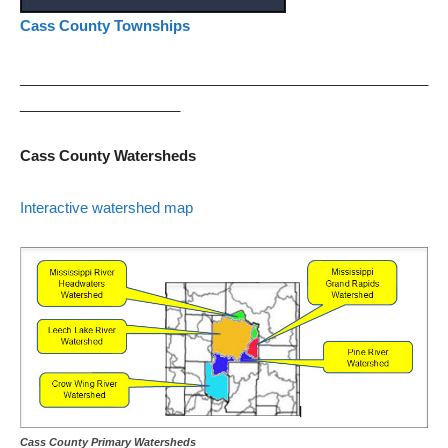
Cass County Townships
___________________________________________________
____________________
Cass County Watersheds
Interactive watershed map
Cass County Primary Watersheds