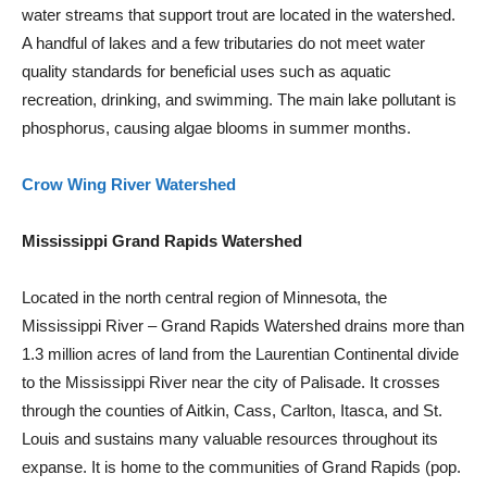
water streams that support trout are located in the watershed.
A handful of lakes and a few tributaries do not meet water
quality standards for beneficial uses such as aquatic
recreation, drinking, and swimming. The main lake pollutant is
phosphorus, causing algae blooms in summer months.
Crow Wing River Watershed
Mississippi Grand Rapids Watershed
Located in the north central region of Minnesota, the
Mississippi River – Grand Rapids Watershed drains more than
1.3 million acres of land from the Laurentian Continental divide
to the Mississippi River near the city of Palisade. It crosses
through the counties of Aitkin, Cass, Carlton, Itasca, and St.
Louis and sustains many valuable resources throughout its
expanse. It is home to the communities of Grand Rapids (pop.