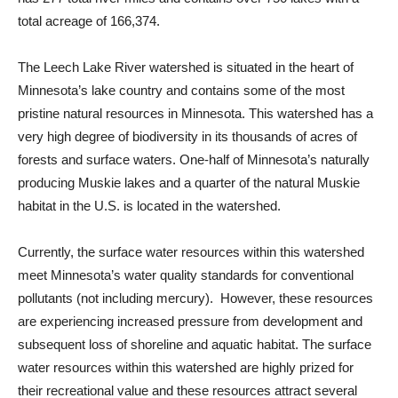
total acreage of 166,374.
The Leech Lake River watershed is situated in the heart of
Minnesota’s lake country and contains some of the most
pristine natural resources in Minnesota. This watershed has a
very high degree of biodiversity in its thousands of acres of
forests and surface waters. One-half of Minnesota’s naturally
producing Muskie lakes and a quarter of the natural Muskie
habitat in the U.S. is located in the watershed.
Currently, the surface water resources within this watershed
meet Minnesota’s water quality standards for conventional
pollutants (not including mercury). However, these resources
are experiencing increased pressure from development and
subsequent loss of shoreline and aquatic habitat. The surface
water resources within this watershed are highly prized for
their recreational value and these resources attract several