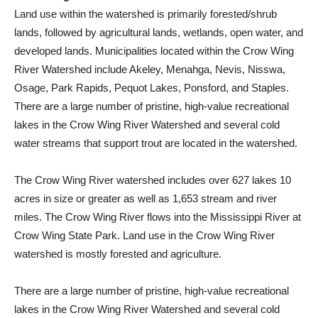
Land use within the watershed is primarily forested/shrub
lands, followed by agricultural lands, wetlands, open water, and
developed lands. Municipalities located within the Crow Wing
River Watershed include Akeley, Menahga, Nevis, Nisswa,
Osage, Park Rapids, Pequot Lakes, Ponsford, and Staples.
There are a large number of pristine, high-value recreational
lakes in the Crow Wing River Watershed and several cold
water streams that support trout are located in the watershed.
The Crow Wing River watershed includes over 627 lakes 10
acres in size or greater as well as 1,653 stream and river
miles. The Crow Wing River flows into the Mississippi River at
Crow Wing State Park. Land use in the Crow Wing River
watershed is mostly forested and agriculture.
There are a large number of pristine, high-value recreational
lakes in the Crow Wing River Watershed and several cold