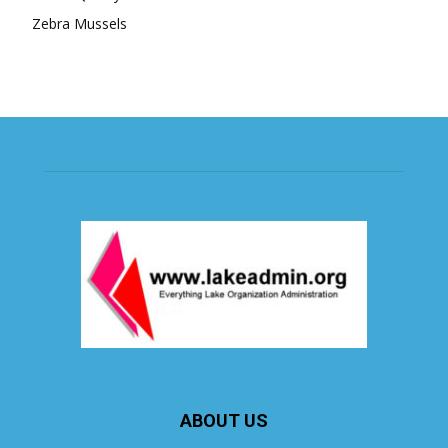
Zebra Mussels
ABOUT US