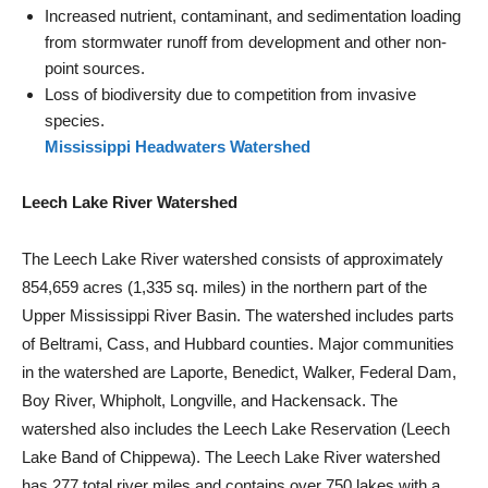
Increased nutrient, contaminant, and sedimentation loading
from stormwater runoff from development and other non-
point sources.
Loss of biodiversity due to competition from invasive
species.
Mississippi Headwaters Watershed
Leech Lake River Watershed
The Leech Lake River watershed consists of approximately
854,659 acres (1,335 sq. miles) in the northern part of the
Upper Mississippi River Basin. The watershed includes parts
of Beltrami, Cass, and Hubbard counties. Major communities
in the watershed are Laporte, Benedict, Walker, Federal Dam,
Boy River, Whipholt, Longville, and Hackensack. The
watershed also includes the Leech Lake Reservation (Leech
Lake Band of Chippewa). The Leech Lake River watershed
has 277 total river miles and contains over 750 lakes with a