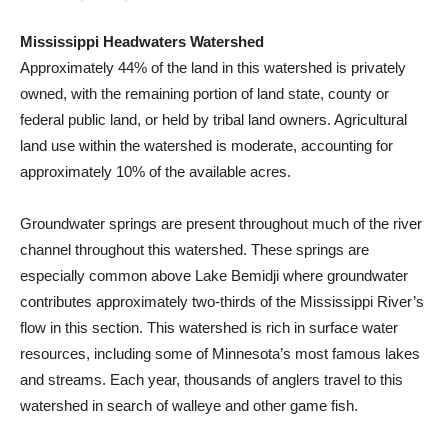
Mississippi Headwaters Watershed
Approximately 44% of the land in this watershed is privately
owned, with the remaining portion of land state, county or
federal public land, or held by tribal land owners. Agricultural
land use within the watershed is moderate, accounting for
approximately 10% of the available acres.
Groundwater springs are present throughout much of the river
channel throughout this watershed. These springs are
especially common above Lake Bemidji where groundwater
contributes approximately two-thirds of the Mississippi River’s
flow in this section. This watershed is rich in surface water
resources, including some of Minnesota’s most famous lakes
and streams. Each year, thousands of anglers travel to this
watershed in search of walleye and other game fish.