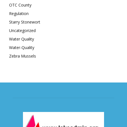
OTC County
Regulation
Starry Stonewort
Uncategorized
Water Quality
Water-Quality
Zebra Mussels