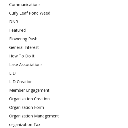
Communications
Curly Leaf Pond Weed
DNR
Featured
Flowering Rush
General Interest
How To Do It
Lake Associations
LID
LID Creation
Member Engagement
Organization Creation
Organization Form
Organization Management
organization Tax