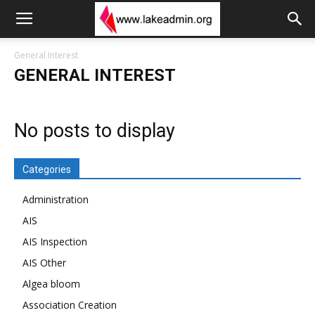
General Interest
GENERAL INTEREST
No posts to display
Categories
Administration
AIS
AIS Inspection
AIS Other
Algea bloom
Association Creation