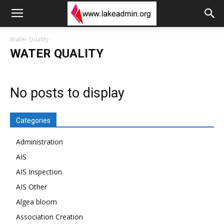
Water Quality
WATER QUALITY
No posts to display
Categories
Administration
AIS
AIS Inspection
AIS Other
Algea bloom
Association Creation