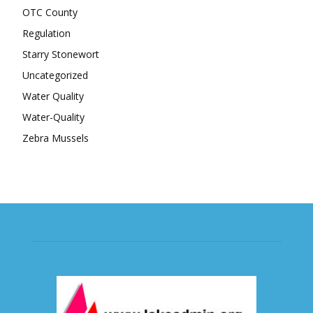
OTC County
Regulation
Starry Stonewort
Uncategorized
Water Quality
Water-Quality
Zebra Mussels