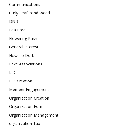
Communications
Curly Leaf Pond Weed
DNR
Featured
Flowering Rush
General Interest
How To Do It
Lake Associations
LID
LID Creation
Member Engagement
Organization Creation
Organization Form
Organization Management
organization Tax